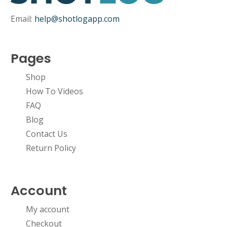
Email:
help@shotlogapp.com
Pages
No products in the cart.
Shop
How To Videos
Go To Shop
FAQ
Blog
Contact Us
Return Policy
Account
My account
Checkout