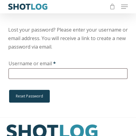
Menu
Skip
to
Close
Cart
Cart
Close
main
Menu
content
Lost your password? Please enter your username or
email address. You will receive a link to create a new
password via email.
Required
Username or email
*
Reset Password