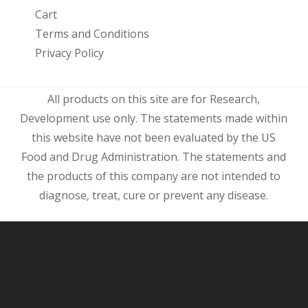
Cart
Terms and Conditions
Privacy Policy
All products on this site are for Research,
Development use only. The statements made within
this website have not been evaluated by the US
Food and Drug Administration. The statements and
the products of this company are not intended to
diagnose, treat, cure or prevent any disease.
Subtotal:
$
0.00
View Cart
Checkout
Free shipping for purchases over
$
45.00
to
USA Now shipping to Australia, Canada,